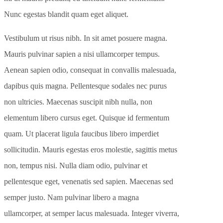
Nunc egestas blandit quam eget aliquet.
Vestibulum ut risus nibh. In sit amet posuere magna.
Mauris pulvinar sapien a nisi ullamcorper tempus.
Aenean sapien odio, consequat in convallis malesuada,
dapibus quis magna. Pellentesque sodales nec purus
non ultricies. Maecenas suscipit nibh nulla, non
elementum libero cursus eget. Quisque id fermentum
quam. Ut placerat ligula faucibus libero imperdiet
sollicitudin. Mauris egestas eros molestie, sagittis metus
non, tempus nisi. Nulla diam odio, pulvinar et
pellentesque eget, venenatis sed sapien. Maecenas sed
semper justo. Nam pulvinar libero a magna
ullamcorper, at semper lacus malesuada. Integer viverra,