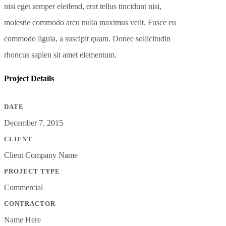
nisi eget semper eleifend, erat tellus tincidunt nisi,
molestie commodo arcu nulla maximus velit. Fusce eu
commodo ligula, a suscipit quam. Donec sollicitudin
rhoncus sapien sit amet elementum.
Project Details
DATE
December 7, 2015
CLIENT
Client Company Name
PROJECT TYPE
Commercial
CONTRACTOR
Name Here