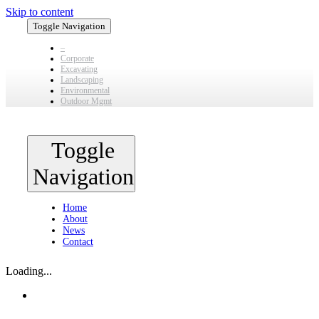
Skip to content
Toggle Navigation
–
Corporate
Excavating
Landscaping
Environmental
Outdoor Mgmt
Toggle
Navigation
Home
About
News
Contact
Loading...