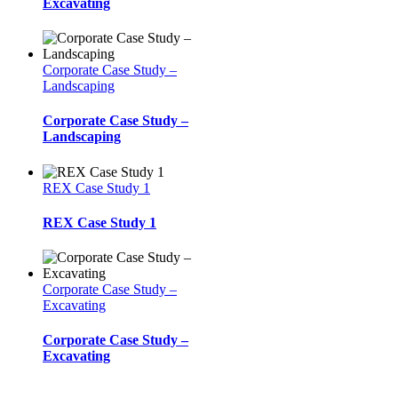
Excavating
Corporate Case Study –
Landscaping
Corporate Case Study –
Landscaping
REX Case Study 1
REX Case Study 1
Corporate Case Study –
Excavating
Corporate Case Study –
Excavating