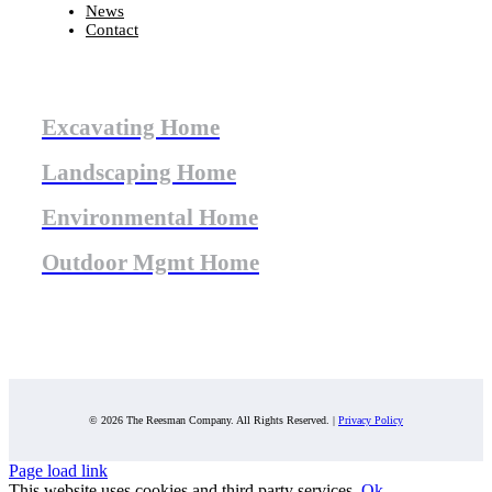
News
Contact
Excavating Home
Landscaping Home
Environmental Home
Outdoor Mgmt Home
© 2026 The Reesman Company. All Rights Reserved. |
Privacy Policy
Page load link
This website uses cookies and third party services.
Ok