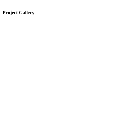
Project Gallery