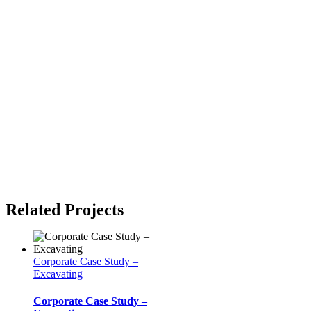
Related Projects
Corporate Case Study –
Excavating
Corporate Case Study –