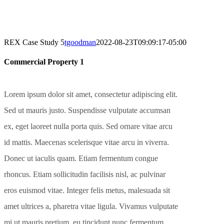
REX Case Study 5
tgoodman
2022-08-23T09:09:17-05:00
Commercial Property 1
Lorem ipsum dolor sit amet, consectetur adipiscing elit.
Sed ut mauris justo. Suspendisse vulputate accumsan
ex, eget laoreet nulla porta quis. Sed ornare vitae arcu
id mattis. Maecenas scelerisque vitae arcu in viverra.
Donec ut iaculis quam. Etiam fermentum congue
rhoncus. Etiam sollicitudin facilisis nisl, ac pulvinar
eros euismod vitae. Integer felis metus, malesuada sit
amet ultrices a, pharetra vitae ligula. Vivamus vulputate
mi ut mauris pretium, eu tincidunt nunc fermentum.