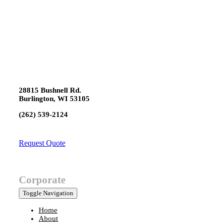
28815 Bushnell Rd.
Burlington, WI 53105
(262) 539-2124
Request Quote
Corporate
Toggle Navigation
Home
About