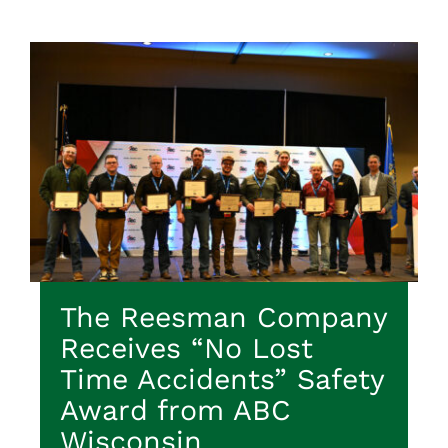
The Reesman Company
Receives “No Lost
Time Accidents” Safety
Award from ABC
Wisconsin