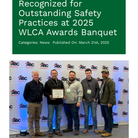
Recognized for
Outstanding Safety
Practices at 2025
WLCA Awards Banquet
Categories:
News
Published On: March 21st, 2025