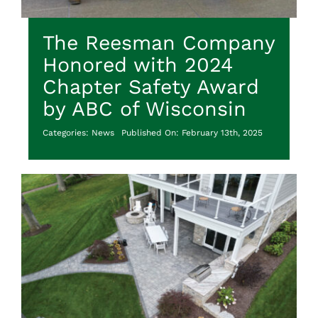
The Reesman Company
Honored with 2024
Chapter Safety Award
by ABC of Wisconsin
Categories:
News
Published On: February 13th, 2025