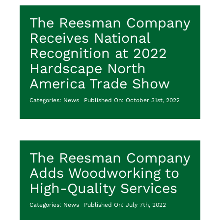
The Reesman Company
Receives National
Recognition at 2022
Hardscape North
America Trade Show
Categories:
News
Published On: October 31st, 2022
The Reesman Company
Adds Woodworking to
High-Quality Services
Categories:
News
Published On: July 7th, 2022