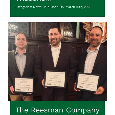
Categories:
News
Published On: March 10th, 2026
The Reesman Company