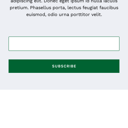
adipiscing elit. Donec eget ipsum id nulla iaculis
pretium. Phasellus porta, lectus feugiat faucibus
euismod, odio urna porttitor velit.
SUBSCRIBE