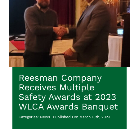
Reesman Company
Receives Multiple
Safety Awards at 2023
WLCA Awards Banquet
Categories:
News
Published On: March 13th, 2023