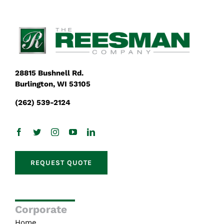
28815 Bushnell Rd.
Burlington, WI 53105
(262) 539-2124
REQUEST QUOTE
Corporate
Home