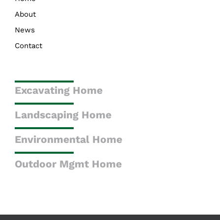
About
News
Contact
Excavating Home
Landscaping Home
Environmental Home
Outdoor Mgmt Home