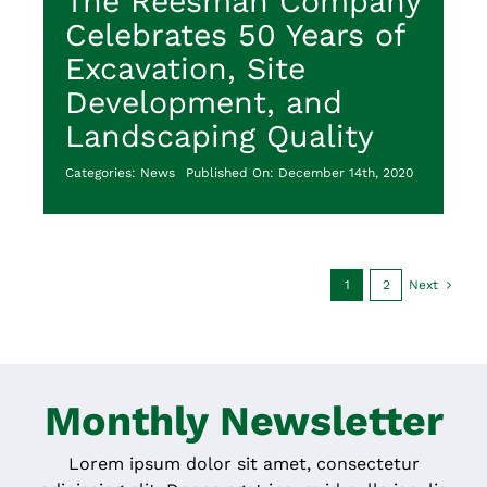
The Reesman Company
Celebrates 50 Years of
Excavation, Site
Development, and
Landscaping Quality
Categories:
News
Published On: December 14th, 2020
1
2
Next
Monthly Newsletter
Lorem ipsum dolor sit amet, consectetur