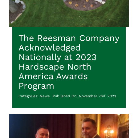
The Reesman Company
Acknowledged
Nationally at 2023
Hardscape North
America Awards
Program
Categories:
News
Published On: November 2nd, 2023