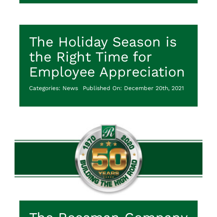
The Holiday Season is
the Right Time for
Employee Appreciation
Categories:
News
Published On: December 20th, 2021