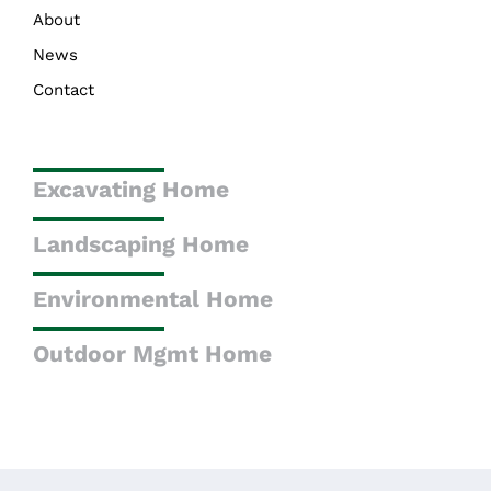
About
News
Contact
Excavating Home
Landscaping Home
Environmental Home
Outdoor Mgmt Home