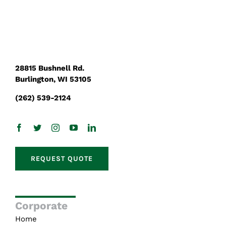
28815 Bushnell Rd.
Burlington, WI 53105
(262) 539-2124
REQUEST QUOTE
Corporate
Home